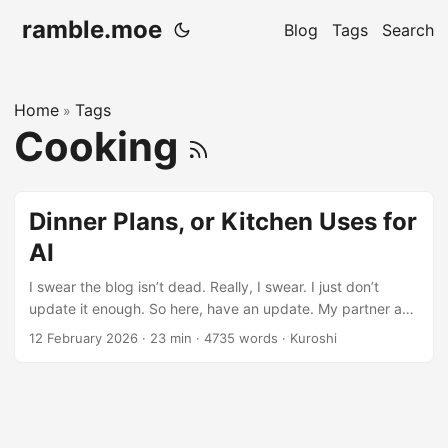
ramble.moe
Blog
Tags
Search
Home
Tags
»
Cooking
Dinner Plans, or Kitchen Uses for
AI
I swear the blog isn’t dead. Really, I swear. I just don’t
update it enough. So here, have an update. My partner and
I have a constant problem: we both enjoy cooking and
12 February 2026
· 23 min · 4735 words · Kuroshi
making food, but we’re both incredibly bad at figuring out
what we want to eat for dinner. Or making mundane
decisions like that at all, really. We’ll pass the decision off
onto each other for sometimes an hour (obviously talking
about other stuff in the meantime) without ever actually