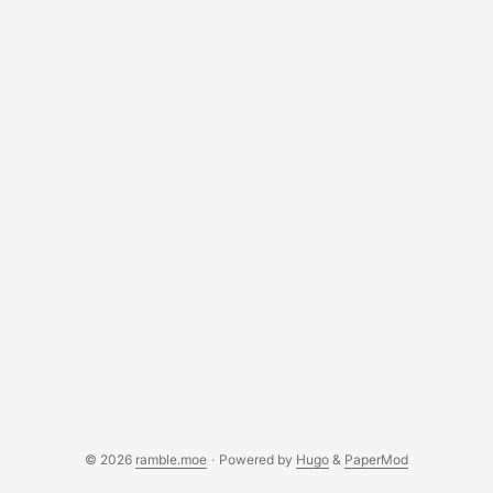
deciding on something. Neither of us want to step on the
other’s toes. ...
© 2026
ramble.moe
·
Powered by
Hugo
&
PaperMod