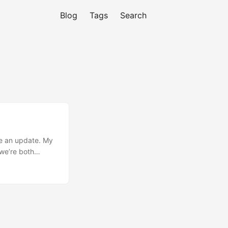
Blog
Tags
Search
ave an update. My
we’re both
sions like that
usly talking about
us want to step