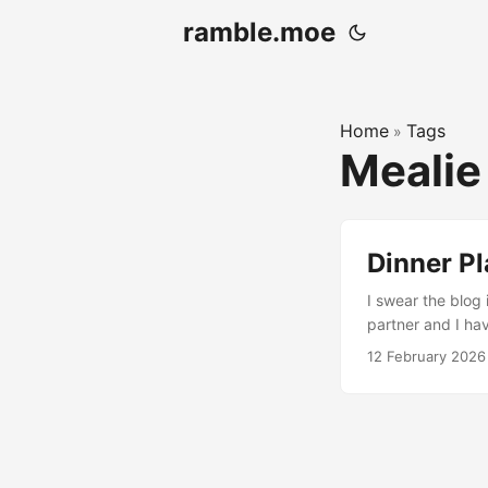
ramble.moe
Home
Tags
»
Meali
Dinner Pl
I swear the blog 
partner and I ha
incredibly bad a
12 February 2026
at all, really. W
other stuff in th
on the other’s toes