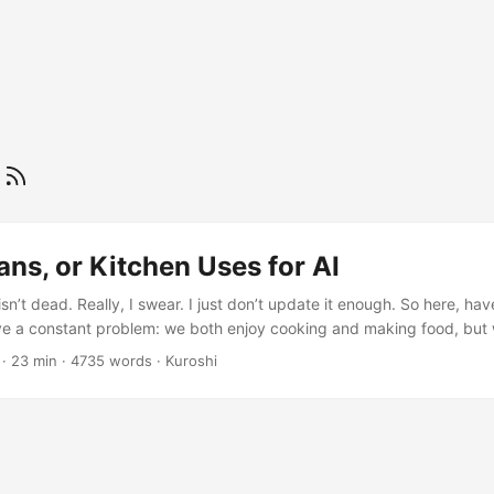
e
ans, or Kitchen Uses for AI
isn’t dead. Really, I swear. I just don’t update it enough. So here, h
ve a constant problem: we both enjoy cooking and making food, but 
t figuring out what we want to eat for dinner. Or making mundane deci
· 23 min · 4735 words · Kuroshi
e’ll pass the decision off onto each other for sometimes an hour (obvio
e meantime) without ever actually deciding on something. Neither of 
. ...