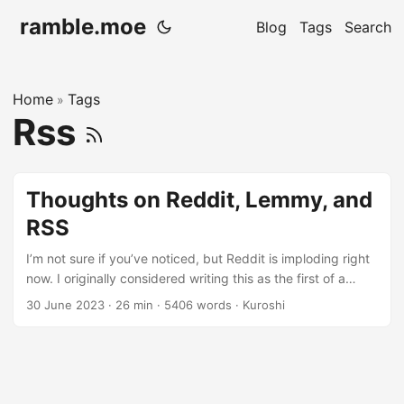
ramble.moe
Blog
Tags
Search
Home
Tags
»
Rss
Thoughts on Reddit, Lemmy, and
RSS
I’m not sure if you’ve noticed, but Reddit is imploding right
now. I originally considered writing this as the first of a
three-part series, but instead I think I’ll make it two. In this
30 June 2023
· 26 min · 5406 words · Kuroshi
installment, I’ll briefly discuss what my thoughts on Reddit
and their current direction are and follow that up with my
own plans for my future online. Spoilers: I think that’s
Lemmy for me, but there are other potential options too.
Lemmy hasn’t been smooth sailing for me so far. ...