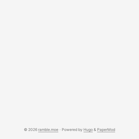
© 2026
ramble.moe
·
Powered by
Hugo
&
PaperMod